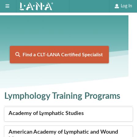
Log In
Find a CLT-LANA Certified Specialist
Lymphology Training Programs
Academy of Lymphatic Studies
American Academy of Lymphatic and Wound