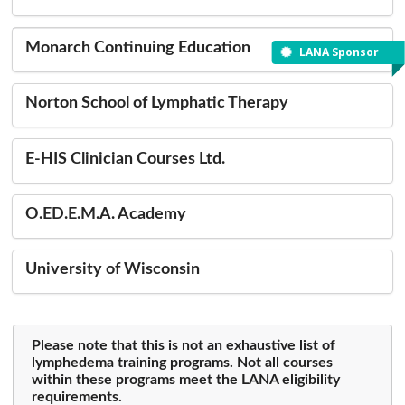
Monarch Continuing Education
LANA Sponsor
Norton School of Lymphatic Therapy
E-HIS Clinician Courses Ltd.
O.ED.E.M.A. Academy
University of Wisconsin
Please note that this is not an exhaustive list of
lymphedema training programs. Not all courses
within these programs meet the LANA eligibility
requirements.