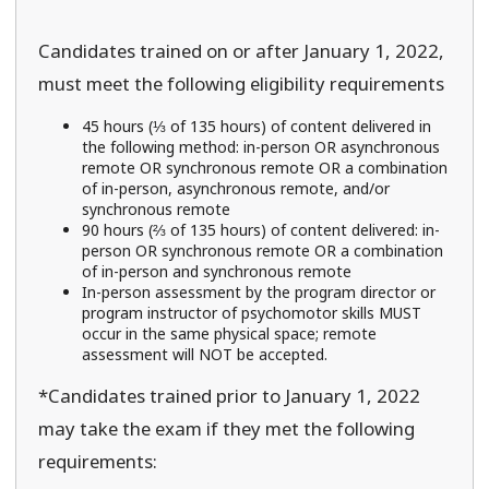
Candidates trained on or after January 1, 2022,
must meet the following eligibility requirements
45 hours (⅓ of 135 hours) of content delivered in
the following method: in-person OR asynchronous
remote OR synchronous remote OR a combination
of in-person, asynchronous remote, and/or
synchronous remote
90 hours (⅔ of 135 hours) of content delivered: in-
person OR synchronous remote OR a combination
of in-person and synchronous remote
In-person assessment by the program director or
program instructor of psychomotor skills MUST
occur in the same physical space; remote
assessment will NOT be accepted.
*Candidates trained prior to January 1, 2022
may take the exam if they met the following
requirements: