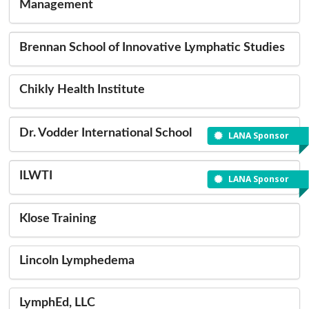
Management
Brennan School of Innovative Lymphatic Studies
Chikly Health Institute
Dr. Vodder International School
LANA Sponsor
ILWTI
LANA Sponsor
Klose Training
Lincoln Lymphedema
LymphEd, LLC