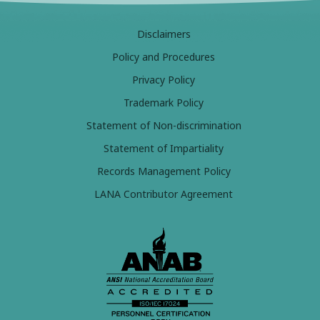
Disclaimers
Policy and Procedures
Privacy Policy
Trademark Policy
Statement of Non-discrimination
Statement of Impartiality
Records Management Policy
LANA Contributor Agreement