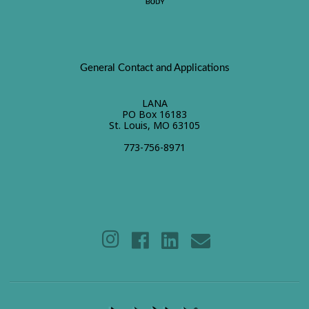
General Contact and Applications
LANA
PO Box 16183
St. Louis, MO 63105
773-756-8971