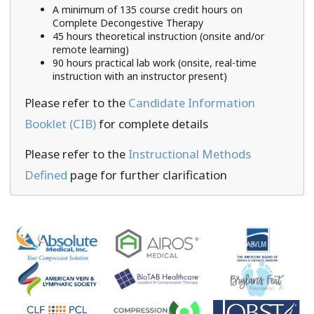
A minimum of 135 course credit hours on
Complete Decongestive Therapy
45 hours theoretical instruction (onsite and/or
remote learning)
90 hours practical lab work (onsite, real-time
instruction with an instructor present)
Please refer to the
Candidate Information
Booklet (CIB)
for complete details
Please refer to the
Instructional Methods
Defined
page for further clarification