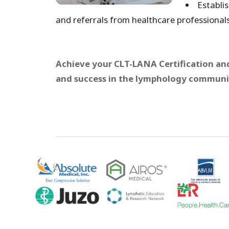
Establis
and referrals from healthcare professionals
Achieve your CLT-LANA Certification and
and success in the lymphology communi