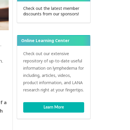
Check out the latest member
discounts from our sponsors!
Online Learning Center
.
Check out our extensive
n.
repository of up-to-date useful
information on lymphedema for
including, articles, videos,
product information, and LANA
research right at your fingertips.
f a
Learn More
th