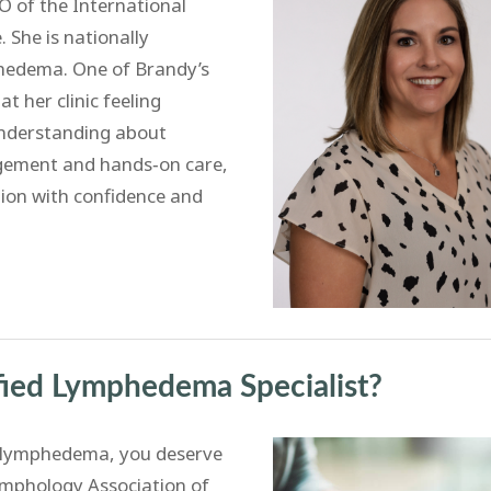
 of the International
She is nationally
mphedema. One of Brandy’s
t her clinic feeling
understanding about
ement and hands‑on care,
ion with confidence and
ied Lymphedema Specialist?
e lymphedema, you deserve
Lymphology Association of