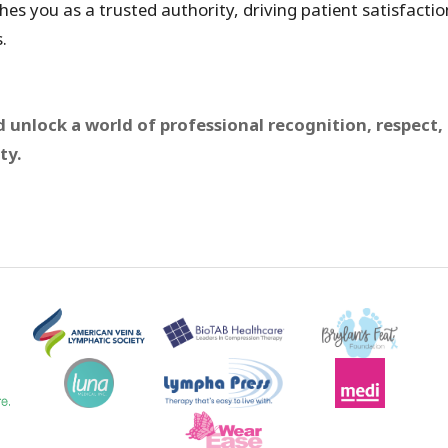
hes you as a trusted authority, driving patient satisfactio
.
 unlock a world of professional recognition, respect,
ty.