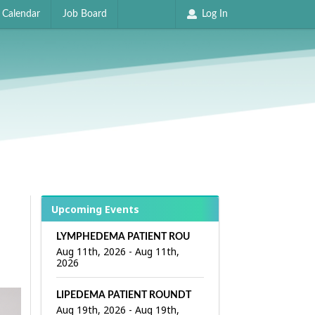
Calendar
Job Board
Log In
Upcoming Events
LYMPHEDEMA PATIENT ROUNDTABLE
Aug 11th, 2026
-
Aug 11th,
2026
LIPEDEMA PATIENT ROUNDTABLE
Aug 19th, 2026
-
Aug 19th,