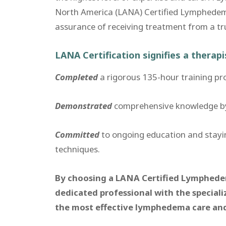
North America (LANA) Certified Lymphedem
assurance of receiving treatment from a true 
LANA Certification signifies a therap
Completed
a rigorous 135-hour training p
Demonstrated
comprehensive knowledge by p
Committed
to ongoing education and stay
techniques.
By choosing a LANA Certified Lymphedema
dedicated professional with the speciali
the most effective lymphedema care a