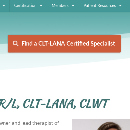
Certification
Members
Patient Resources
Find a CLT-LANA Certified Specialist
Find a CLT-LANA Certified Specialist
R/L, CLT-LANA, CLWT
ner and lead therapist of