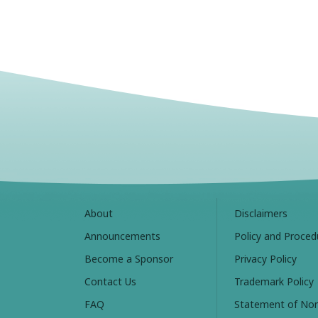
About
Disclaimers
Announcements
Policy and Proced
Become a Sponsor
Privacy Policy
Contact Us
Trademark Policy
FAQ
Statement of Non