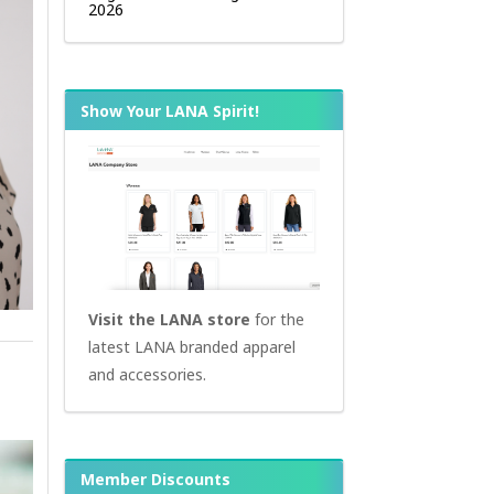
2026
Show Your LANA Spirit!
Visit the LANA store
for the
latest LANA branded apparel
and accessories.
Member Discounts