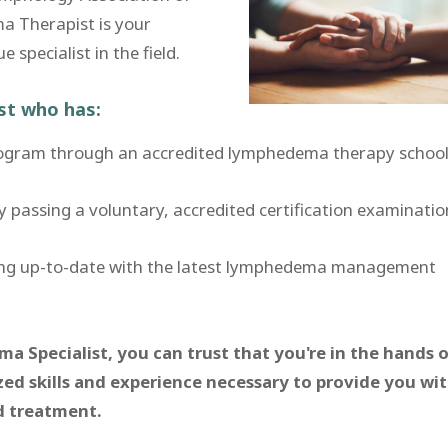
a Therapist is your
specialist in the field.
ist who has:
rogram through an accredited lymphedema therapy school
assing a voluntary, accredited certification examinatio
ing up-to-date with the latest lymphedema management
 Specialist, you can trust that you're in the hands o
zed skills and experience necessary to provide you wi
nd treatment.