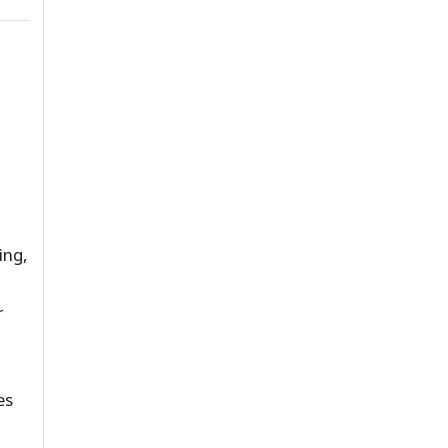
ing,
r
es