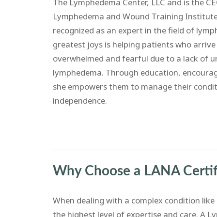
The Lymphedema Center, LLC and is the CEO
Lymphedema and Wound Training Institute. 
recognized as an expert in the field of ly
greatest joys is helping patients who arrive a
overwhelmed and fearful due to a lack of 
lymphedema. Through education, encourag
she empowers them to manage their condit
independence.
Why Choose a LANA Certif
When dealing with a complex condition lik
the highest level of expertise and care. A 