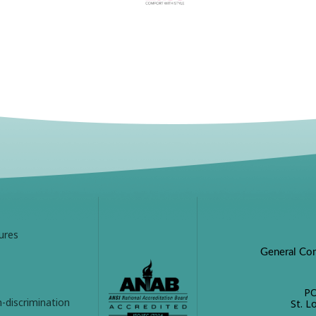
ures
General Con
PO
-discrimination
St. L