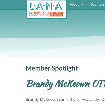
About
Sponsors
Member Spotlight
Brandy McKeown OT
Brandy McKeown currently serves as the Ow