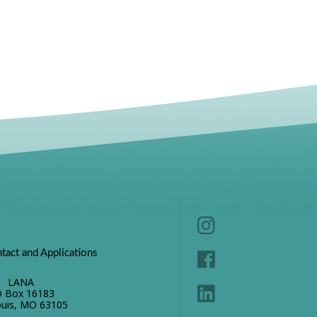
tact and Applications
LANA
 Box 16183
ouis, MO 63105