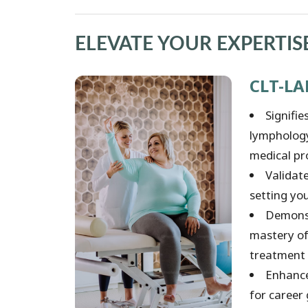
ELEVATE YOUR EXPERTIS
CLT-LA
Signifi
lymphology 
medical pr
Validat
setting you
Demonst
mastery of
treatment 
Enhance
for career