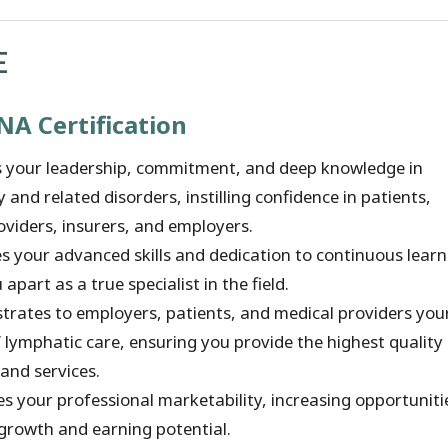
E
NA Certification
es your leadership, commitment, and deep knowledge in
and related disorders, instilling confidence in patients,
oviders, insurers, and employers.
es your advanced skills and dedication to continuous learn
 apart as a true specialist in the field.
rates to employers, patients, and medical providers you
 lymphatic care, ensuring you provide the highest quality
and services.
s your professional marketability, increasing opportuniti
 growth and earning potential.